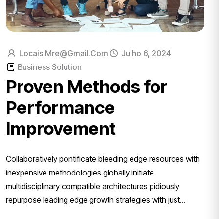
Locais.mre@gmail.com
Julho 6, 2024
Business Solution
Proven Methods for
Performance
Improvement
Collaboratively pontificate bleeding edge resources with
inexpensive methodologies globally initiate
multidisciplinary compatible architectures pidiously
repurpose leading edge growth strategies with just...