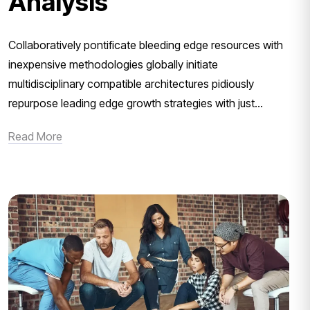
Analysis
Collaboratively pontificate bleeding edge resources with
inexpensive methodologies globally initiate
multidisciplinary compatible architectures pidiously
repurpose leading edge growth strategies with just...
Read More