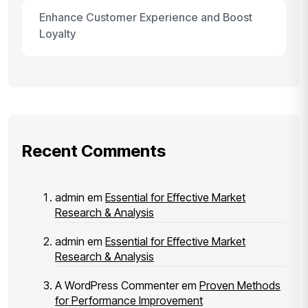
Enhance Customer Experience and Boost
Loyalty
Recent Comments
admin
em
Essential for Effective Market
Research & Analysis
admin
em
Essential for Effective Market
Research & Analysis
A WordPress Commenter
em
Proven Methods
for Performance Improvement