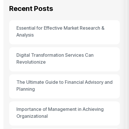
Recent Posts
Essential for Effective Market Research &
Analysis
Digital Transformation Services Can
Revolutionize
The Ultimate Guide to Financial Advisory and
Planning
Importance of Management in Achieving
Organizational