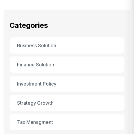
Categories
Business Solution
Finance Solution
Investment Policy
Strategy Growth
Tax Managment