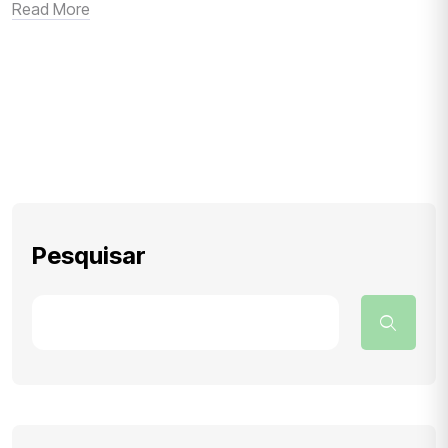
Read More
Pesquisar