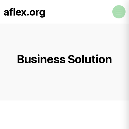
aflex.org
Business Solution