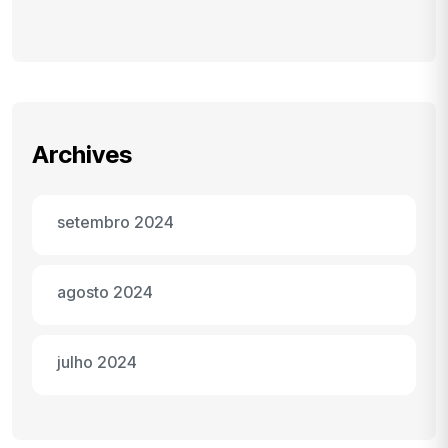
Archives
setembro 2024
agosto 2024
julho 2024