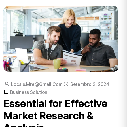
Locais.mre@gmail.com
Setembro 2, 2024
Business Solution
Essential for Effective
Market Research &