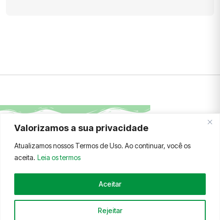
Valorizamos a sua privacidade
FALE CONOSCO
TERMOS E CONDIÇÕES
Atualizamos nossos Termos de Uso. Ao continuar, você os
aceita.
Leia os termos
Aceitar
© 2026 AFLEX.ORG
Rejeitar