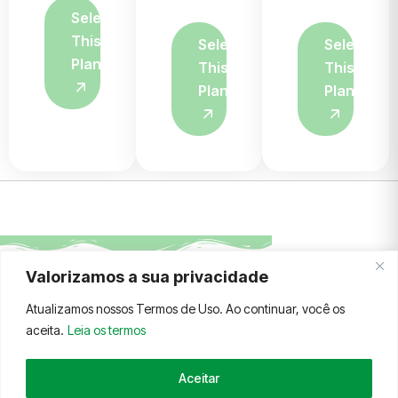
Select
This
Select
Select
Plan
This
This
Plan
Plan
Valorizamos a sua privacidade
FALE CONOSCO
TERMOS E CONDIÇÕES
Atualizamos nossos Termos de Uso. Ao continuar, você os
aceita.
Leia os termos
Aceitar