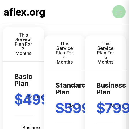
aflex.org
This
Service
This
This
Plan For
Service
Service
3
Plan For
Plan For
Months
4
6
Months
Months
Basic
Plan
Standard
Business
Plan
Plan
$499
/Month
$599
$79
/Month
/Month
Business