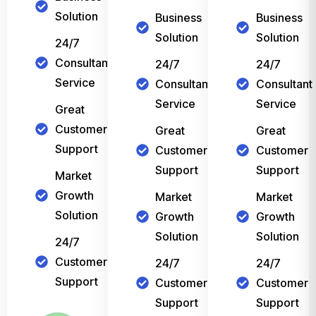
Solution
Business
Business
Solution
Solution
24/7
Consultant
24/7
24/7
Service
Consultant
Consultant
Service
Service
Great
Customer
Great
Great
Support
Customer
Customer
Support
Support
Market
Growth
Market
Market
Solution
Growth
Growth
Solution
Solution
24/7
Customer
24/7
24/7
Support
Customer
Customer
Support
Support